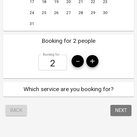
17
18
19
20
21
22
23
24
25
26
27
28
29
30
31
Booking for 2 people
Booking for
Which service are you booking for?
BACK
NEXT