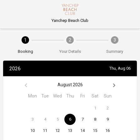
Yanchep Beach Club
1
2
3
Booking
Your Details
Summary
2026
Thu, Aug 06
August 2026
Mon
Tue
Wed
Thu
Fri
Sat
Sun
1
2
3
4
5
6
7
8
9
10
11
12
13
14
15
16