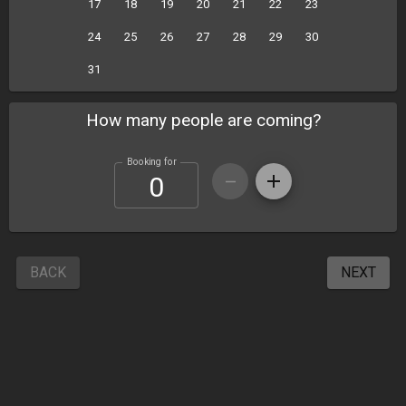
17
18
19
20
21
22
23
24
25
26
27
28
29
30
31
How many people are coming?
Booking for
BACK
NEXT