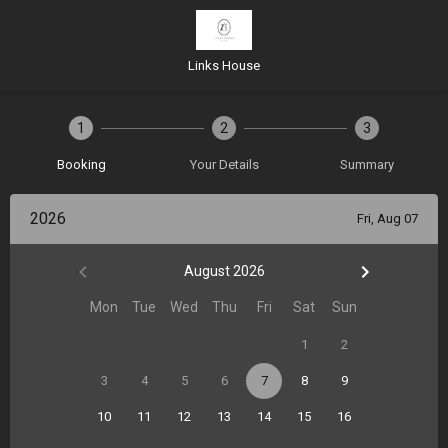
Links House
1
2
3
Booking
Your Details
Summary
2026
Fri, Aug 07
August 2026
Mon
Tue
Wed
Thu
Fri
Sat
Sun
1
2
3
4
5
6
7
8
9
10
11
12
13
14
15
16