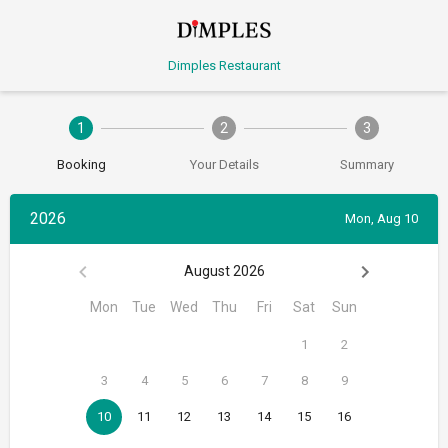
Dimples Restaurant
1
2
3
Booking
Your Details
Summary
2026
Mon, Aug 10
August 2026
Mon
Tue
Wed
Thu
Fri
Sat
Sun
1
2
3
4
5
6
7
8
9
10
11
12
13
14
15
16