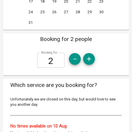
17
18
19
20
21
22
23
24
25
26
27
28
29
30
31
Booking for 2 people
Booking for
Which service are you booking for?
Unfortunately we are closed on this day, but would love to see
you another day.
No times available on 10 Aug