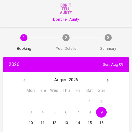
Don't Tell Aunty
1
2
3
Booking
Your Details
Summary
2026
Sun, Aug 09
August 2026
Mon
Tue
Wed
Thu
Fri
Sat
Sun
1
2
3
4
5
6
7
8
9
10
11
12
13
14
15
16