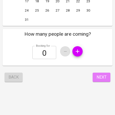
17
18
19
20
21
22
23
24
25
26
27
28
29
30
31
How many people are coming?
Booking for
BACK
NEXT