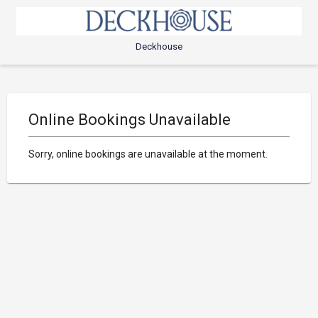
Deckhouse
Online Bookings Unavailable
Sorry, online bookings are unavailable at the moment.