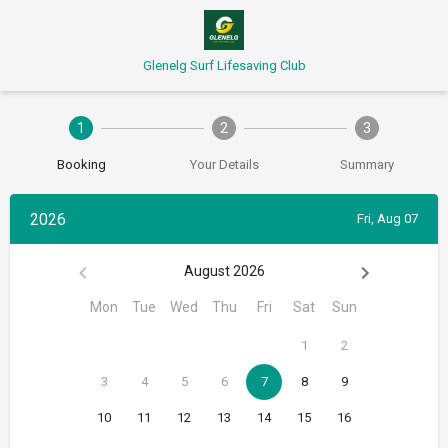
Glenelg Surf Lifesaving Club
1
2
3
Booking
Your Details
Summary
2026
Fri, Aug 07
August 2026
Mon
Tue
Wed
Thu
Fri
Sat
Sun
1
2
3
4
5
6
7
8
9
10
11
12
13
14
15
16