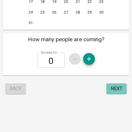
17
18
19
20
21
22
23
24
25
26
27
28
29
30
31
How many people are coming?
Booking for
BACK
NEXT