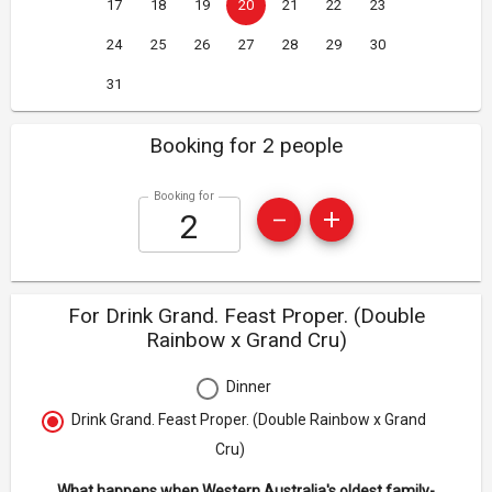
17
18
19
20
21
22
23
24
25
26
27
28
29
30
31
Booking for 2 people
Booking for
For Drink Grand. Feast Proper. (Double
Rainbow x Grand Cru)
Dinner
Drink Grand. Feast Proper. (Double Rainbow x Grand
Cru)
What happens when Western Australia's oldest family-