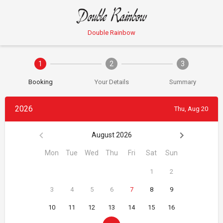
Double Rainbow
1
2
3
Booking
Your Details
Summary
2026
Thu, Aug 20
August 2026
Mon
Tue
Wed
Thu
Fri
Sat
Sun
1
2
3
4
5
6
7
8
9
10
11
12
13
14
15
16