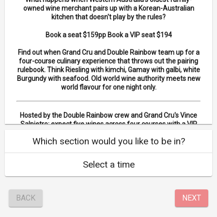
owned wine merchant pairs up with a Korean-Australian
kitchen that doesn't play by the rules?
Book a seat $159pp Book a VIP seat $194
Find out when Grand Cru and Double Rainbow team up for a
four-course culinary experience that throws out the pairing
rulebook. Think Riesling with kimchi, Gamay with galbi, white
Burgundy with seafood. Old world wine authority meets new
world flavour for one night only.
Hosted by the Double Rainbow crew and Grand Cru's Vince
Salpietro; expect five wines across four courses with a VIP
upgrade option also available for those who want a front
Which section would you like to be in?
row seat.
Dietary Requirements: Gluten free options available
Select a time
BACK
NEXT