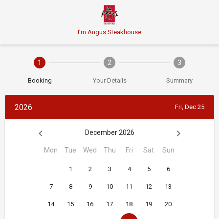
I'm Angus Steakhouse
1
2
3
Booking
Your Details
Summary
2026
Fri, Dec 25
December 2026
Mon
Tue
Wed
Thu
Fri
Sat
Sun
1
2
3
4
5
6
7
8
9
10
11
12
13
14
15
16
17
18
19
20