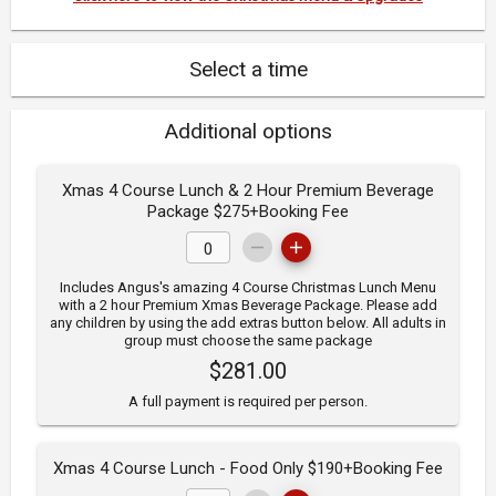
Select a time
Additional options
Xmas 4 Course Lunch & 2 Hour Premium Beverage
Package $275+Booking Fee
Includes Angus's amazing 4 Course Christmas Lunch Menu
with a 2 hour Premium Xmas Beverage Package. Please add
any children by using the add extras button below. All adults in
group must choose the same package
$281.00
A full payment is required per person.
Xmas 4 Course Lunch - Food Only $190+Booking Fee