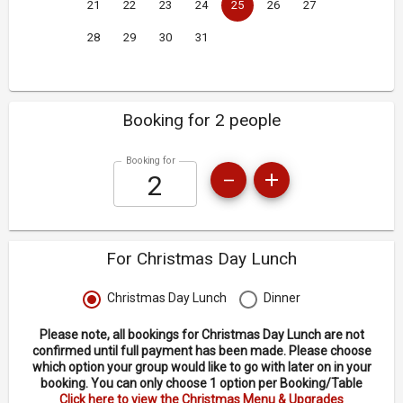
21
22
23
24
25
26
27
28
29
30
31
Booking for 2 people
Booking for
For Christmas Day Lunch
Christmas Day Lunch
Dinner
Please note, all bookings for Christmas Day Lunch are not
confirmed until full payment has been made. Please choose
which option your group would like to go with later on in your
booking. You can only choose 1 option per Booking/Table
Click here to view the Christmas Menu & Upgrades