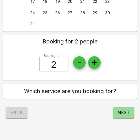
17
18
19
20
21
22
23
24
25
26
27
28
29
30
31
Booking for 2 people
Booking for
Which service are you booking for?
BACK
NEXT