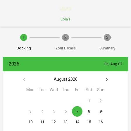
Lola's
1
2
3
Booking
Your Details
Summary
2026
Fri, Aug 07
August 2026
Mon
Tue
Wed
Thu
Fri
Sat
Sun
1
2
3
4
5
6
7
8
9
10
11
12
13
14
15
16