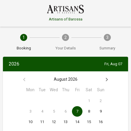
Artisans of Barossa
1
2
3
Booking
Your Details
Summary
2026
Fri, Aug 07
August 2026
Mon
Tue
Wed
Thu
Fri
Sat
Sun
1
2
3
4
5
6
7
8
9
10
11
12
13
14
15
16