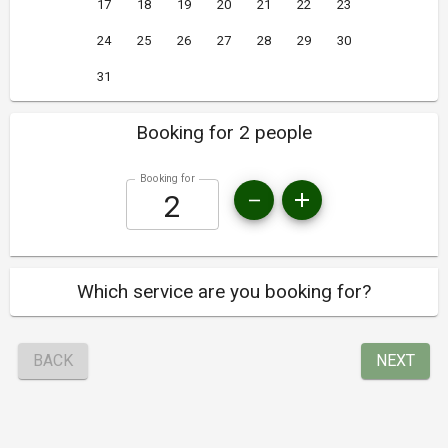
17
18
19
20
21
22
23
24
25
26
27
28
29
30
31
Booking for 2 people
Booking for
Which service are you booking for?
BACK
NEXT