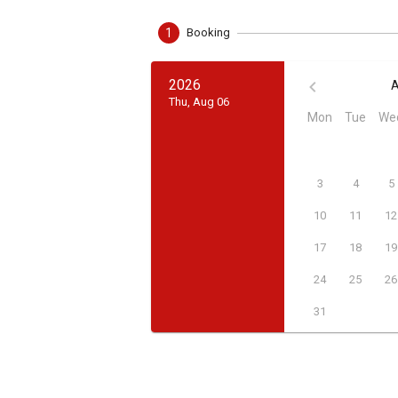
1
Booking
2026
A
Thu, Aug 06
Mon
Tue
We
3
4
5
10
11
12
17
18
19
24
25
26
31