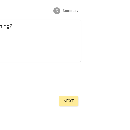
3
Summary
ming?
NEXT