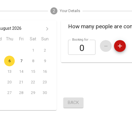
2
Your Details
How many people are co
ugust 2026
d
Thu
Fri
Sat
Sun
Booking for
1
2
6
7
8
9
13
14
15
16
20
21
22
23
27
28
29
30
BACK