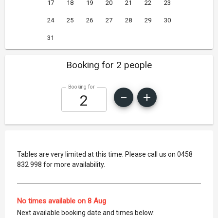
17
18
19
20
21
22
23
24
25
26
27
28
29
30
31
Booking for 2 people
Booking for
Tables are very limited at this time. Please call us on 0458
832 998 for more availability.
No times available on 8 Aug
Next available booking date and times below: