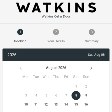
Watkins Cellar Door
1
2
3
Booking
Your Details
Summary
2026
Sat, Aug 08
August 2026
Mon
Tue
Wed
Thu
Fri
Sat
Sun
1
2
3
4
5
6
7
8
9
10
11
12
13
14
15
16