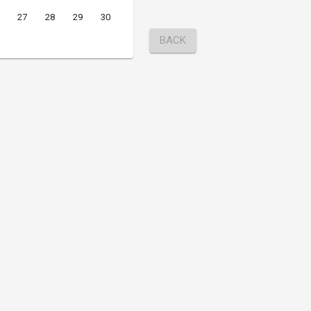
27
28
29
30
BACK