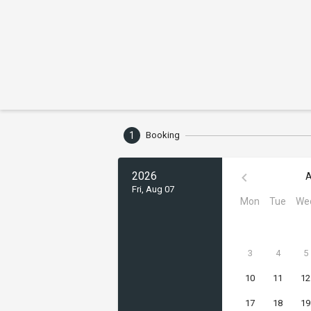
1
Booking
2026
A
Fri, Aug 07
Mon
Tue
We
3
4
5
10
11
12
17
18
19