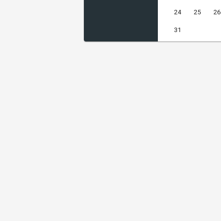
24
25
26
31