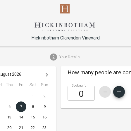
Hickinbotham Clarendon Vineyard
2
Your Details
How many people are co
ugust 2026
d
Thu
Fri
Sat
Sun
Booking for
1
2
6
7
8
9
13
14
15
16
20
21
22
23