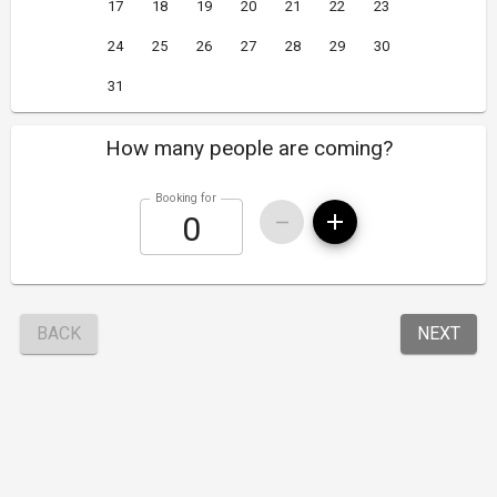
17
18
19
20
21
22
23
24
25
26
27
28
29
30
31
How many people are coming?
Booking for
BACK
NEXT