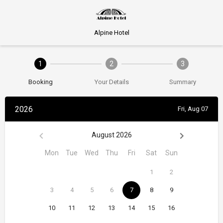
Alpine Hotel
1
2
3
Booking
Your Details
Summary
2026
Fri, Aug 07
August 2026
Mon
Tue
Wed
Thu
Fri
Sat
Sun
1
2
3
4
5
6
7
8
9
10
11
12
13
14
15
16