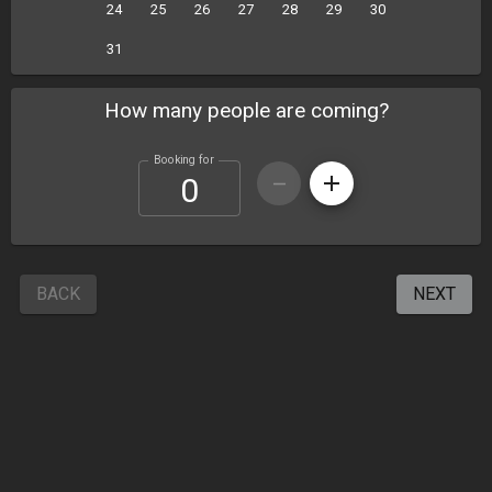
24
25
26
27
28
29
30
31
How many people are coming?
Booking for
BACK
NEXT