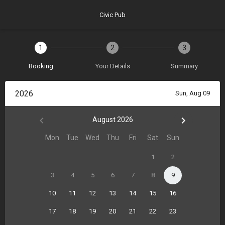
Civic Pub
1
2
3
Booking
Your Details
Summary
2026
Sun, Aug 09
August 2026
Mon
Tue
Wed
Thu
Fri
Sat
Sun
1
2
3
4
5
6
7
8
9
10
11
12
13
14
15
16
17
18
19
20
21
22
23