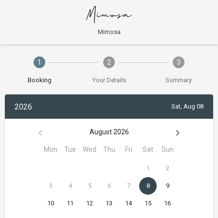
Mimosa
1
2
3
Booking
Your Details
Summary
2026
Sat, Aug 08
August 2026
Mon
Tue
Wed
Thu
Fri
Sat
Sun
1
2
3
4
5
6
7
8
9
10
11
12
13
14
15
16