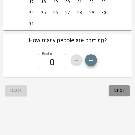
17
18
19
20
21
22
23
24
25
26
27
28
29
30
31
How many people are coming?
Booking for
BACK
NEXT