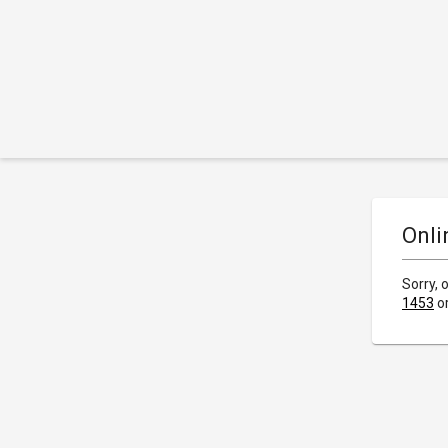
Onli
Sorry, 
1453
o