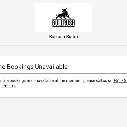
Bullrush Bistro
ne Bookings Unavailable
online bookings are unavailable at the moment, please call us on
+61 7 
r
email us