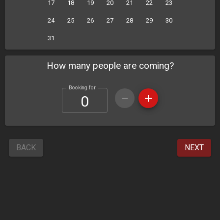
17
18
19
20
21
22
23
24
25
26
27
28
29
30
31
How many people are coming?
Booking for
BACK
NEXT