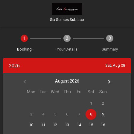
Six Senses Subiaco
1
2
3
Booking
Your Details
Summary
2026
Sat, Aug 08
August 2026
Mon
Tue
Wed
Thu
Fri
Sat
Sun
1
2
3
4
5
6
7
8
9
10
11
12
13
14
15
16