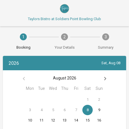
Taylors Bistro at Soldiers Point Bowling Club
1
2
3
Booking
Your Details
Summary
2026
Sat, Aug 08
August 2026
Mon
Tue
Wed
Thu
Fri
Sat
Sun
1
2
3
4
5
6
7
8
9
10
11
12
13
14
15
16