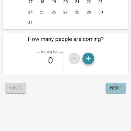
17
18
19
20
21
22
23
24
25
26
27
28
29
30
31
How many people are coming?
Booking for
BACK
NEXT