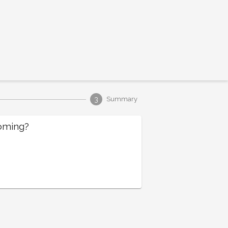
3
Summary
oming?