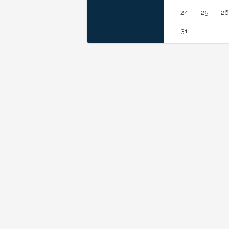
24
25
26
31