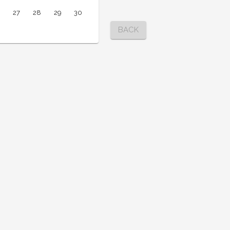
27
28
29
30
BACK