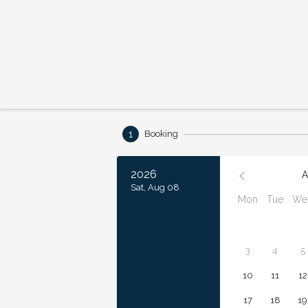
1
Booking
2026
A
Sat, Aug 08
Mon
Tue
We
3
4
5
10
11
12
17
18
19