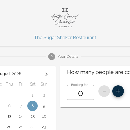
The Sugar Shaker Restaurant
2
Your Details
How many people are c
ugust 2026
d
Thu
Fri
Sat
Sun
Booking for
1
2
6
7
8
9
13
14
15
16
20
21
22
23