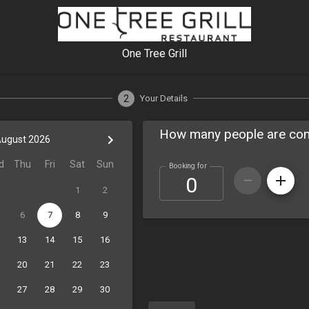
One Tree Grill
2
Your Details
How many people are co
ugust 2026
d
Thu
Fri
Sat
Sun
Booking for
1
2
6
7
8
9
13
14
15
16
20
21
22
23
27
28
29
30