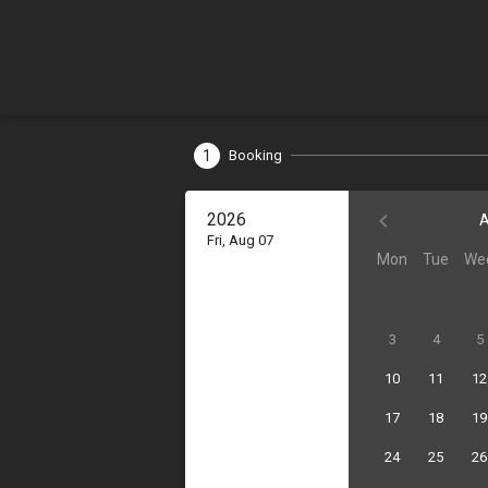
1
Booking
2026
A
Fri, Aug 07
Mon
Tue
We
3
4
5
10
11
12
17
18
19
24
25
26