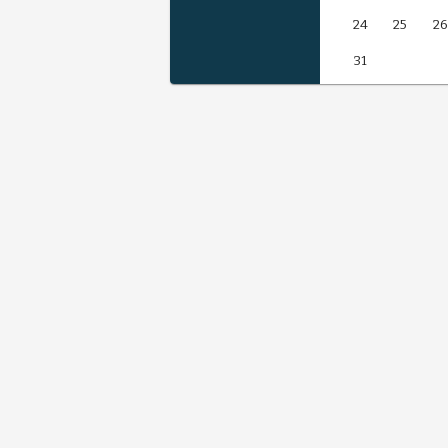
24
25
26
31