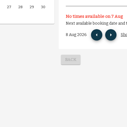
27
28
29
30
No times available on 7 Aug
Next available booking date and 
8 Aug 2026
Sh
BACK