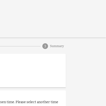
3
Summary
osen time. Please select another time