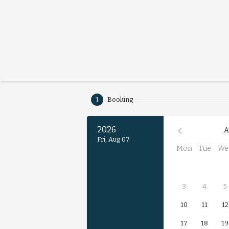
1
Booking
2026
A
Fri, Aug 07
Mon
Tue
We
3
4
5
10
11
12
17
18
19