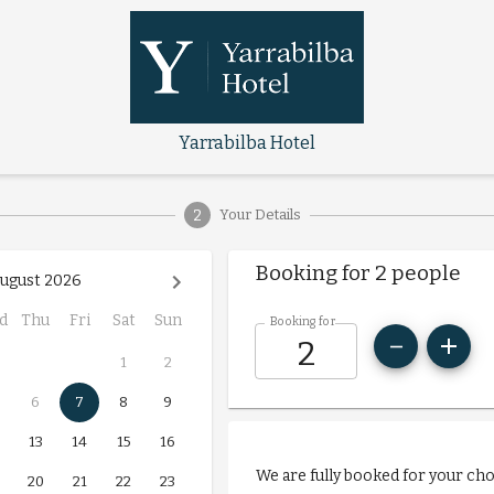
Yarrabilba Hotel
2
Your Details
Booking for 2 people
ugust 2026
d
Thu
Fri
Sat
Sun
Booking for
1
2
6
7
8
9
13
14
15
16
We are fully booked for your ch
20
21
22
23