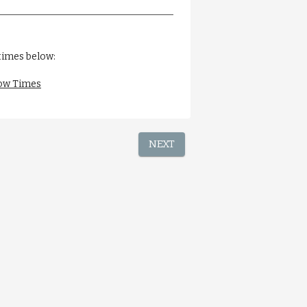
times below:
ow Times
NEXT