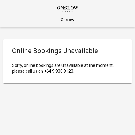
Onslow
Online Bookings Unavailable
Sorry, online bookings are unavailable at the moment,
please call us on
+64 9 930 9123
.