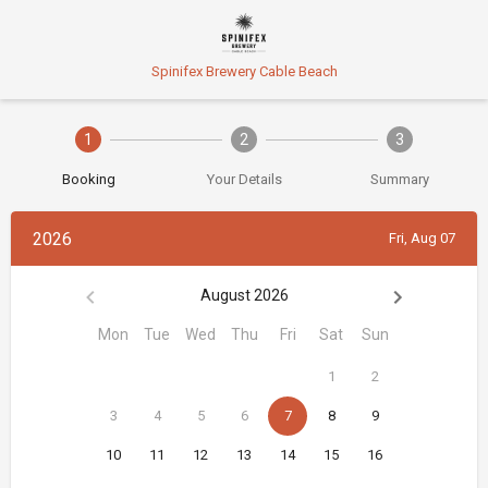
Spinifex Brewery Cable Beach
1
2
3
Booking
Your Details
Summary
2026
Fri, Aug 07
August 2026
Mon
Tue
Wed
Thu
Fri
Sat
Sun
1
2
3
4
5
6
7
8
9
10
11
12
13
14
15
16