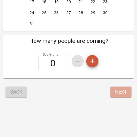
17
18
19
20
21
22
23
24
25
26
27
28
29
30
31
How many people are coming?
Booking for
BACK
NEXT