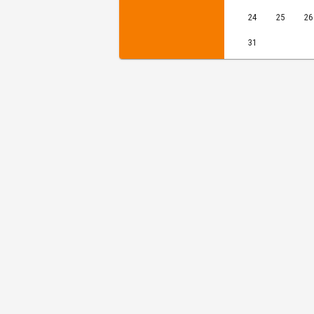
24
25
26
31