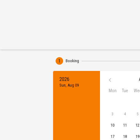
1
Booking
2026
Sun, Aug 09
Mon
Tue
We
3
4
5
10
11
12
17
18
19