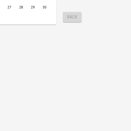
27
28
29
30
BACK