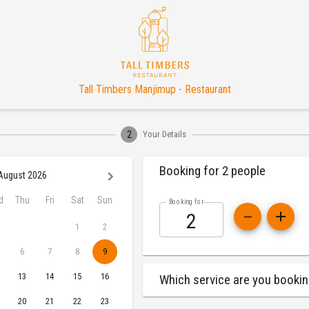
Tall Timbers Manjimup - Restaurant
2
Your Details
Booking for 2 people
August 2026
d
Thu
Fri
Sat
Sun
Booking for
1
2
6
7
8
9
13
14
15
16
Which service are you bookin
20
21
22
23