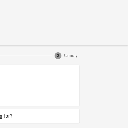
3
Summary
g for?