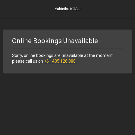
Yakiniku KOSU
Online Bookings Unavailable
Sorry, online bookings are unavailable at the moment,
please call us on
+61 435 126 888
.