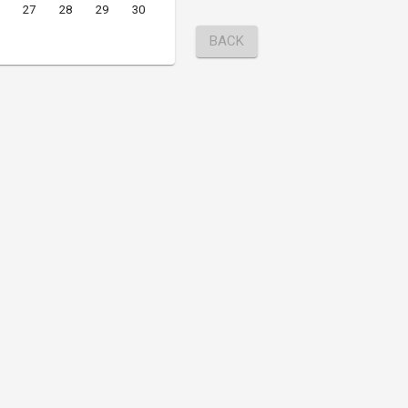
27
28
29
30
BACK