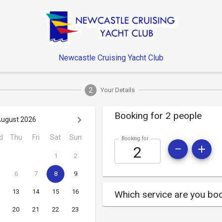
Newcastle Cruising Yacht Club
2
Your Details
Booking for 2 people
ugust 2026
d
Thu
Fri
Sat
Sun
Booking for
1
2
6
7
8
9
13
14
15
16
Which service are you boo
20
21
22
23