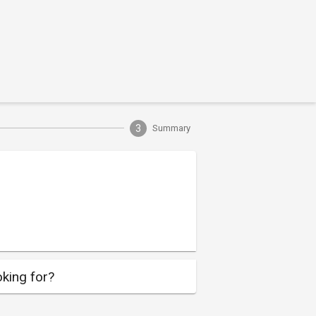
3
Summary
king for?