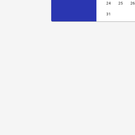
24
25
26
31