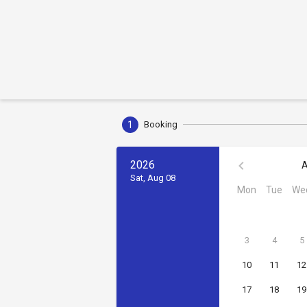
1
Booking
2026
A
Sat, Aug 08
Mon
Tue
We
3
4
5
10
11
12
17
18
19