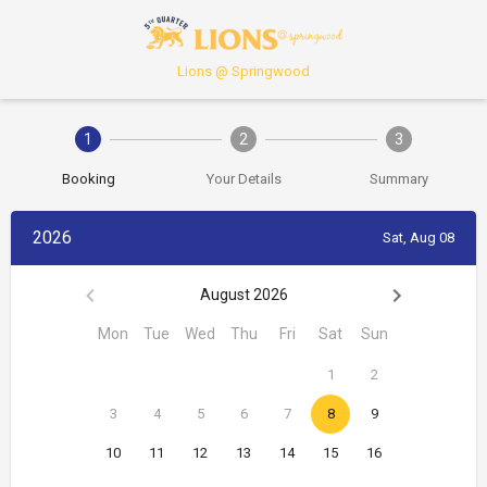
Lions @ Springwood
1
2
3
Booking
Your Details
Summary
2026
Sat, Aug 08
August 2026
Mon
Tue
Wed
Thu
Fri
Sat
Sun
1
2
3
4
5
6
7
8
9
10
11
12
13
14
15
16