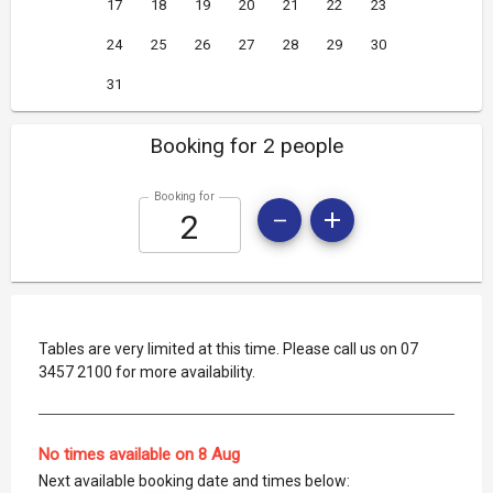
17
18
19
20
21
22
23
24
25
26
27
28
29
30
31
Booking for 2 people
Booking for
Tables are very limited at this time. Please call us on 07
3457 2100 for more availability.
No times available on 8 Aug
Next available booking date and times below: