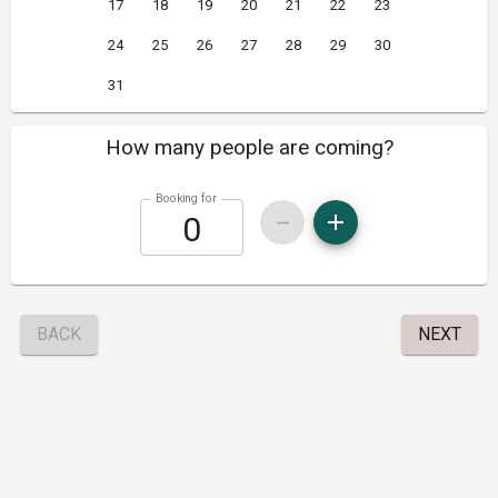
17
18
19
20
21
22
23
24
25
26
27
28
29
30
31
How many people are coming?
Booking for
BACK
NEXT