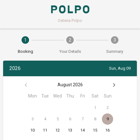
Osteria Polpo
1
2
3
Booking
Your Details
Summary
2026
Sun, Aug 09
August 2026
Mon
Tue
Wed
Thu
Fri
Sat
Sun
1
2
3
4
5
6
7
8
9
10
11
12
13
14
15
16