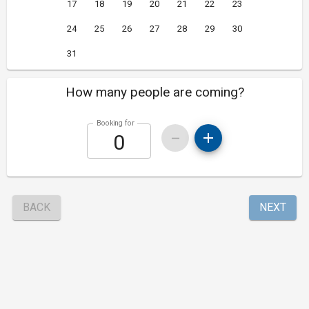
17
18
19
20
21
22
23
24
25
26
27
28
29
30
31
How many people are coming?
Booking for
BACK
NEXT