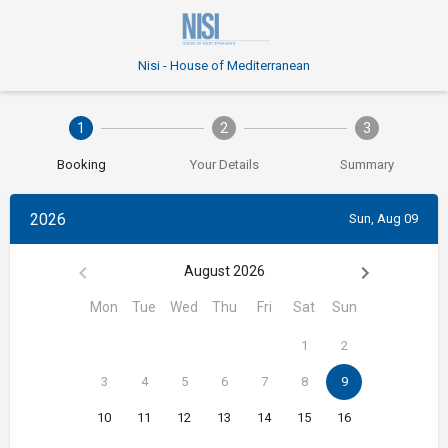
Nisi - House of Mediterranean
1
2
3
Booking
Your Details
Summary
2026
Sun, Aug 09
August 2026
Mon
Tue
Wed
Thu
Fri
Sat
Sun
1
2
3
4
5
6
7
8
9
10
11
12
13
14
15
16