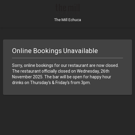
The Mill Echuca
Online Bookings Unavailable
Sorry, online bookings for our restaurant are now closed.
The restaurant officially closed on Wednesday, 26th
November 2025. The bar will be open for happy hour
drinks on Thursday's & Friday's from 3pm.