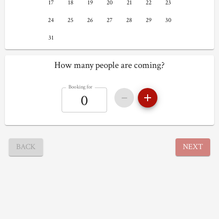
17
18
19
20
21
22
23
24
25
26
27
28
29
30
31
How many people are coming?
Booking for
BACK
NEXT