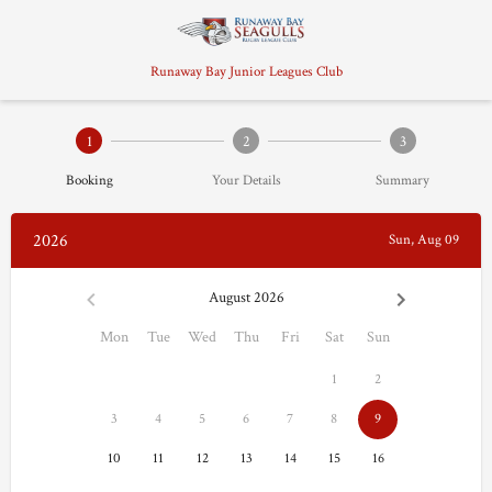
Runaway Bay Junior Leagues Club
1
2
3
Booking
Your Details
Summary
2026
Sun, Aug 09
August 2026
Mon
Tue
Wed
Thu
Fri
Sat
Sun
1
2
3
4
5
6
7
8
9
10
11
12
13
14
15
16