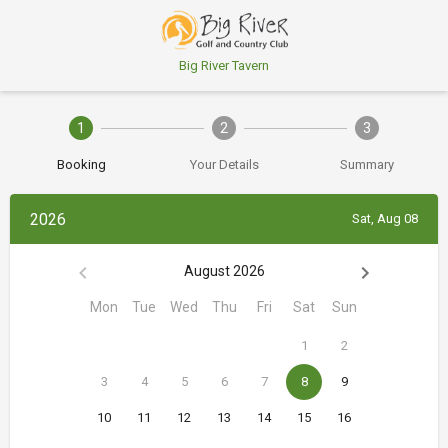
Big River Tavern
1
2
3
Booking
Your Details
Summary
2026
Sat, Aug 08
August 2026
Mon
Tue
Wed
Thu
Fri
Sat
Sun
1
2
3
4
5
6
7
8
9
10
11
12
13
14
15
16