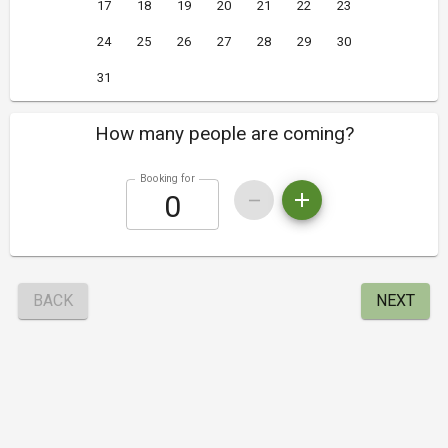
17
18
19
20
21
22
23
24
25
26
27
28
29
30
31
How many people are coming?
Booking for
BACK
NEXT