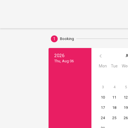
1
Booking
2026
A
Thu, Aug 06
Mon
Tue
We
3
4
5
10
11
12
17
18
19
24
25
26