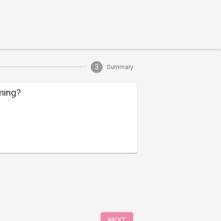
3
Summary
ming?
NEXT