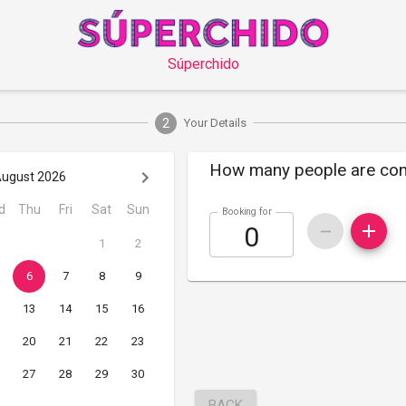
Súperchido
2
Your Details
How many people are co
ugust 2026
d
Thu
Fri
Sat
Sun
Booking for
1
2
6
7
8
9
13
14
15
16
20
21
22
23
27
28
29
30
BACK