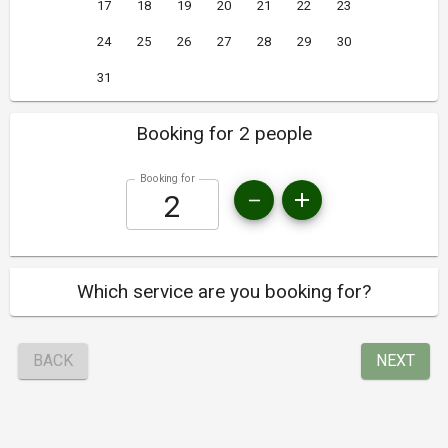
17
18
19
20
21
22
23
24
25
26
27
28
29
30
31
Booking for 2 people
Booking for
Which service are you booking for?
BACK
NEXT