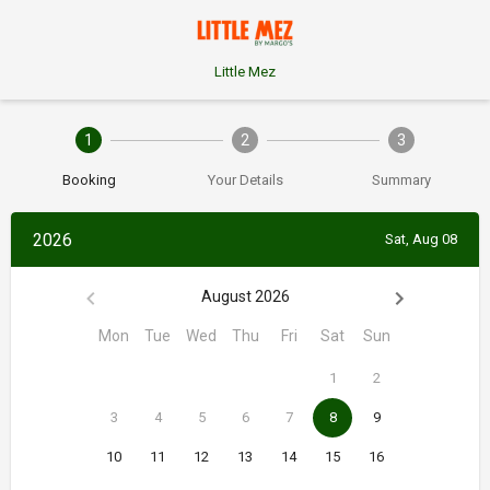
Little Mez
1
2
3
Booking
Your Details
Summary
2026
Sat, Aug 08
August 2026
Mon
Tue
Wed
Thu
Fri
Sat
Sun
1
2
3
4
5
6
7
8
9
10
11
12
13
14
15
16