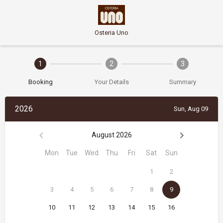
Osteria Uno
1
2
3
Booking
Your Details
Summary
2026
Sun, Aug 09
August 2026
Mon
Tue
Wed
Thu
Fri
Sat
Sun
1
2
3
4
5
6
7
8
9
10
11
12
13
14
15
16