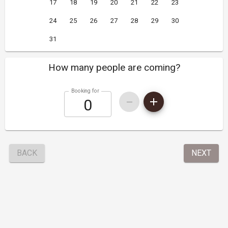
17
18
19
20
21
22
23
24
25
26
27
28
29
30
31
How many people are coming?
Booking for
BACK
NEXT