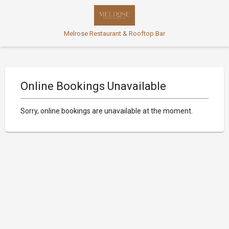
Melrose Restaurant & Rooftop Bar
Online Bookings Unavailable
Sorry, online bookings are unavailable at the moment.