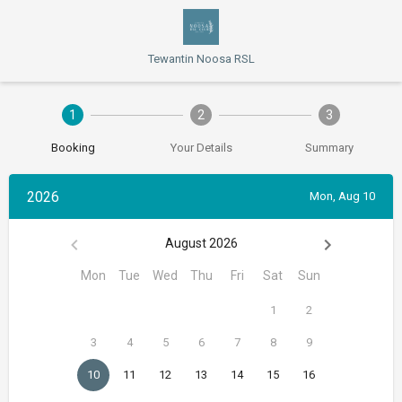
Tewantin Noosa RSL
1
2
3
Booking
Your Details
Summary
2026
Mon, Aug 10
August 2026
Mon
Tue
Wed
Thu
Fri
Sat
Sun
1
2
3
4
5
6
7
8
9
10
11
12
13
14
15
16