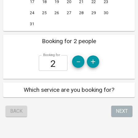
17
18
19
20
21
22
23
24
25
26
27
28
29
30
31
Booking for 2 people
Booking for
Which service are you booking for?
BACK
NEXT