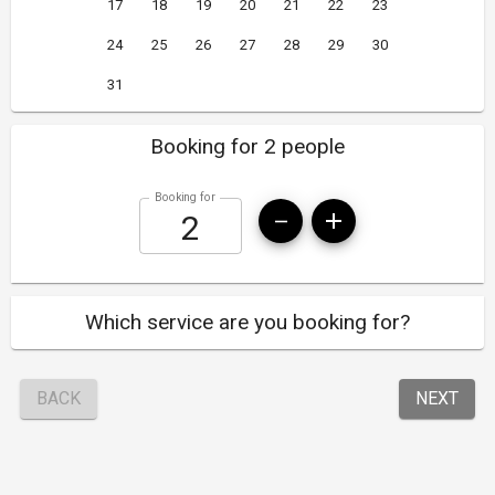
17
18
19
20
21
22
23
24
25
26
27
28
29
30
31
Booking for 2 people
Booking for
Which service are you booking for?
BACK
NEXT