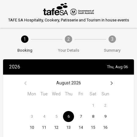
TAFE SA Hospitality, Cookery, Patisserie and Tourism in house events
1
2
3
Booking
Your Details
Summary
2026
Thu, Aug 06
August 2026
Mon
Tue
Wed
Thu
Fri
Sat
Sun
1
2
3
4
5
6
7
8
9
10
11
12
13
14
15
16