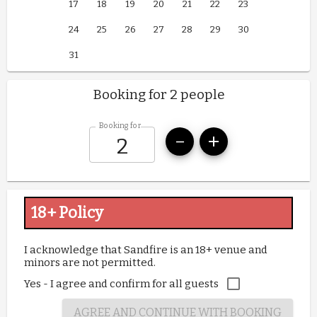
17
18
19
20
21
22
23
24
25
26
27
28
29
30
31
Booking for 2 people
Booking for
18+ Policy
I acknowledge that Sandfire is an 18+ venue and 
minors are not permitted.
Yes - I agree and confirm for all guests
AGREE AND CONTINUE WITH BOOKING