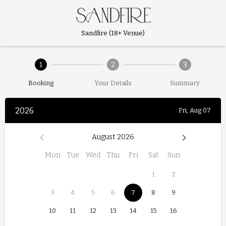
Sandfire (18+ Venue)
1
2
3
Booking
Your Details
Summary
2026
Fri, Aug 07
August 2026
Mon
Tue
Wed
Thu
Fri
Sat
Sun
1
2
3
4
5
6
7
8
9
10
11
12
13
14
15
16